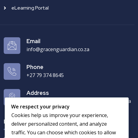
eLearning Portal
Email
info@gracenguardian.co.za
Phone
+27 79 374 8645‬
Address
7 Bamboes Street Chantelle, Akasia 0182, Pta
We respect your privacy
Cookies help us improve your experience,
Newsletter
deliver personalized content, and analyze
traffic. You can choose which cookies to allow