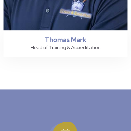
Thomas Mark
Head of Training & Accreditation