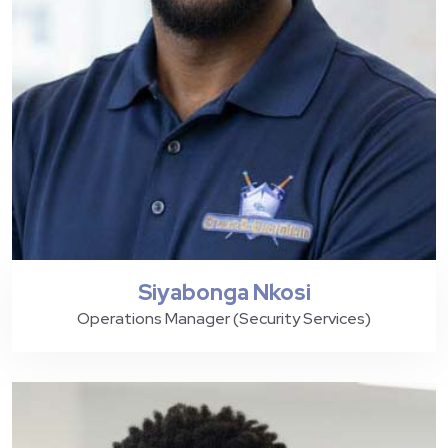
Siyabonga Nkosi
Operations Manager (Security Services)