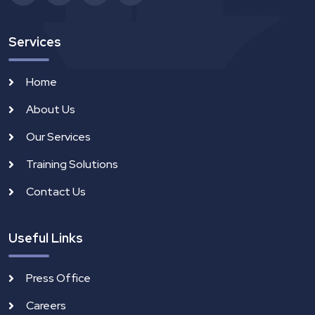
Services
Home
About Us
Our Services
Training Solutions
Contact Us
Useful Links
Press Office
Careers