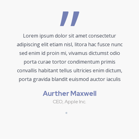
Lorem ipsum dolor sit amet consectetur
adipiscing elit etiam nisl, litora hac fusce nunc
sed enim id proin mi, vivamus dictumst odio
porta curae tortor condimentum primis
convallis habitant tellus ultricies enim dictum,
porta gravida blandit euismod auctor iaculis
Aurther Maxwell
CEO, Apple Inc.