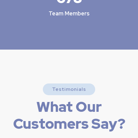
Team Members
Testimonials
What Our
Customers Say?