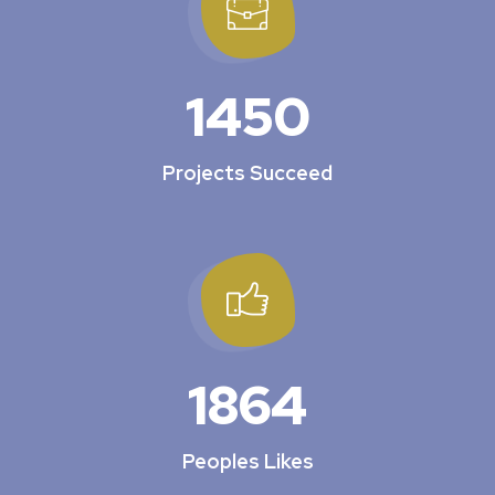
1450
Projects Succeed
1864
Peoples Likes