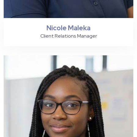
Nicole Maleka
Client Relations Manager