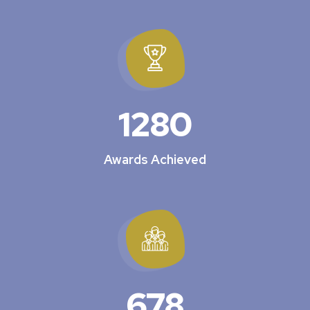
1280
Awards Achieved
678