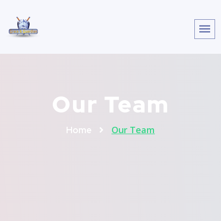
Our Team
Our Team
Home