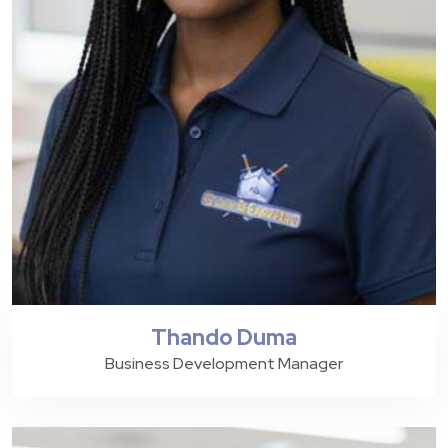
Thando Duma
Business Development Manager