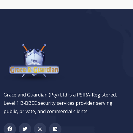
Grace and Guardian (Pty) Ltd is a PSIRA-Registered,
Level 1 B‑BBEE security services provider serving
public, private, and commercial clients.