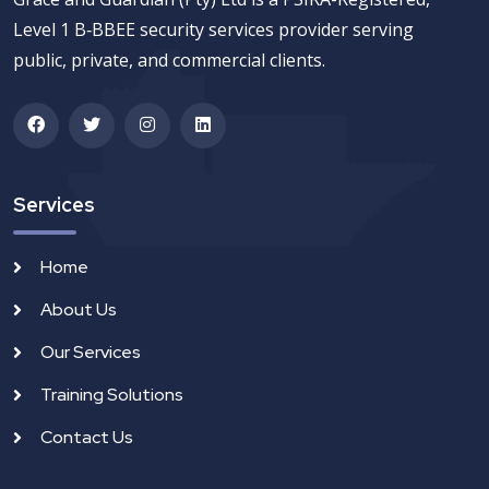
Level 1 B‑BBEE security services provider serving
public, private, and commercial clients.
Services
Home
About Us
Our Services
Training Solutions
Contact Us