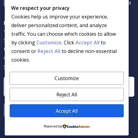
7 Bamboes Street Chantelle, Akasia 0182, Pta
We respect your privacy
Cookies help us improve your experience,
Newsletter
deliver personalized content, and analyze
traffic. You can choose which cookies to allow
Stay informed with the latest in security services and
by clicking
Customize
. Click
Accept All
to
training solutions. Get updates on industry trends,
consent or
Reject All
to decline non-essential
certifications, and expert insights delivered straight to
cookies.
your inbox.
Customize
Reject All
Accept All
Powered by