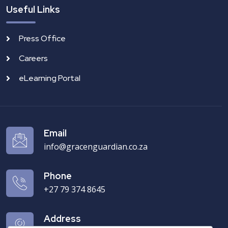
Useful Links
Press Office
Careers
eLearning Portal
Email
info@gracenguardian.co.za
Phone
+27 79 374 8645‬
Address