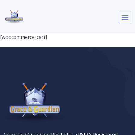
[woocommerce_cart]
Grace and Guardian (Pty) Ltd is a PSIRA-Registered,